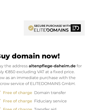
SECURE PURCHASE WITH
verified
uy domain now!
uy the address
altenpflege-daheim.de
for
nly
€850
excluding VAT at a fixed price.
w as an immediate purchase with the
scrow service of ELITEDOMAINS GmbH.
ck
Free of charge
Domain transfer
ck
Free of charge
Fiduciary service
ck
Free of charge
Transfer aid