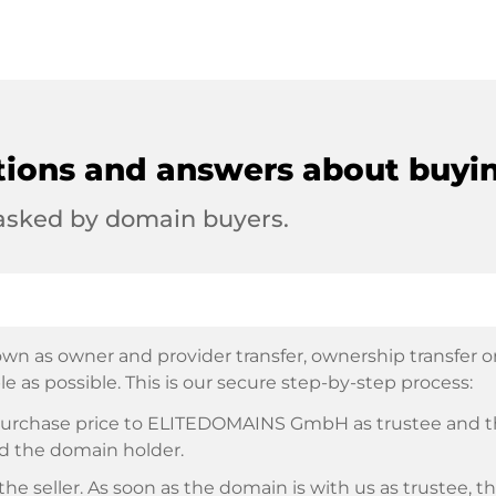
tions and answers about buyi
 asked by domain buyers.
wn as owner and provider transfer, ownership transfer or 
e as possible. This is our secure step-by-step process:
e purchase price to ELITEDOMAINS GmbH as trustee and 
d the domain holder.
he seller. As soon as the domain is with us as trustee, t