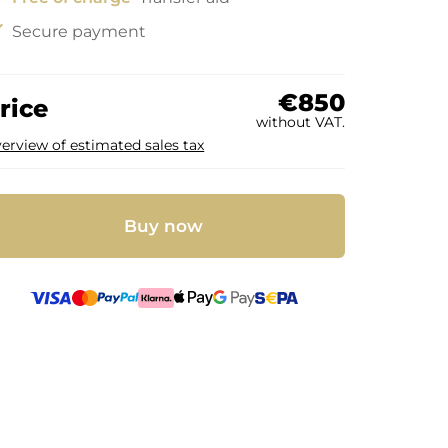
ck
Secure payment
€850
rice
without VAT.
erview of estimated sales tax
Buy now