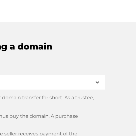
ng a domain
expand_more
domain transfer for short. As a trustee,
thus buy the domain. A purchase
he seller receives payment of the