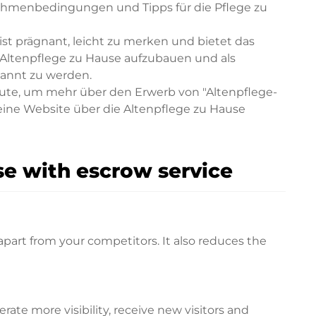
ahmenbedingungen und Tipps für die Pflege zu
st prägnant, leicht zu merken und bietet das
 Altenpflege zu Hause aufzubauen und als
kannt zu werden.
eute, um mehr über den Erwerb von "Altenpflege-
 eine Website über die Altenpflege zu Hause
e with escrow service
apart from your competitors. It also reduces the
te more visibility, receive new visitors and