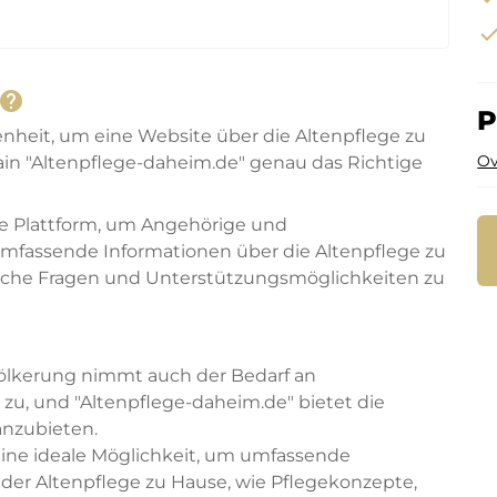
che
help
P
enheit, um eine Website über die Altenpflege zu
Ov
in "Altenpflege-daheim.de" genau das Richtige
te Plattform, um Angehörige und
fassende Informationen über die Altenpflege zu
htliche Fragen und Unterstützungsmöglichkeiten zu
völkerung nimmt auch der Bedarf an
g zu, und "Altenpflege-daheim.de" bietet die
anzubieten.
eine ideale Möglichkeit, um umfassende
der Altenpflege zu Hause, wie Pflegekonzepte,