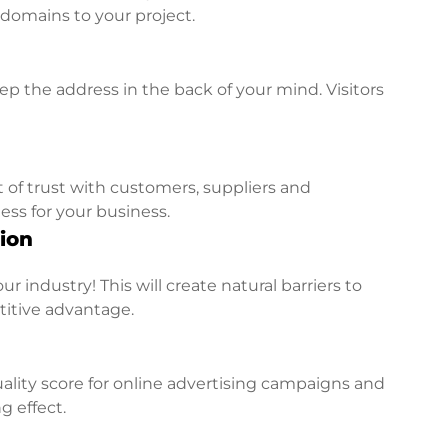
l domains to your project.
p the address in the back of your mind. Visitors
t of trust with customers, suppliers and
ess for your business.
ion
r industry! This will create natural barriers to
titive advantage.
lity score for online advertising campaigns and
g effect.