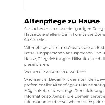
Altenpflege zu Hause
Sie suchen nach einer einzigartigen Geleg
Hause zu erstellen? Dann könnte die Doma
für Sie sein!
"Altenpflege-daheim.de" bietet die perfek
Betreuungspersonen anzusprechen und um
Hause, Pflegeleistungen, Hilfsmittel, rec
präsentieren.
Warum diese Domain erwerben?
Wachsender Bedarf: Mit der alternden Be
professioneller Altenpflege zu Hause steti
Möglichkeit, eine wichtige Dienstleistung 
Informationspotenzial: Die Domain bietet 
Informationen über verschiedene Aspekte 