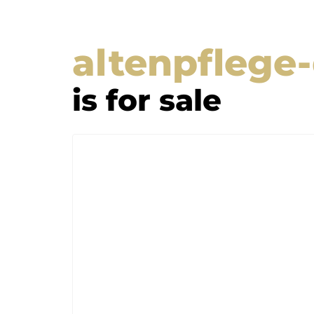
altenpflege
is for sale