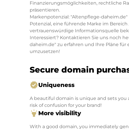
Finanzierungsmöglichkeiten, rechtliche R
präsentieren.
Markenpotenzial: "Altenpflege-daheim.de" i
Potenzial, eine führende Marke im Bereich
vertrauenswürdige Informationsquelle be
Interessiert? Kontaktieren Sie uns noch h
daheim.de" zu erfahren und Ihre Pläne für
umzusetzen!
Secure domain purchas
verified
Uniqueness
A beautiful domain is unique and sets you 
risk of confusion for your brand!
highlight
More visibility
With a good domain, you immediately genera