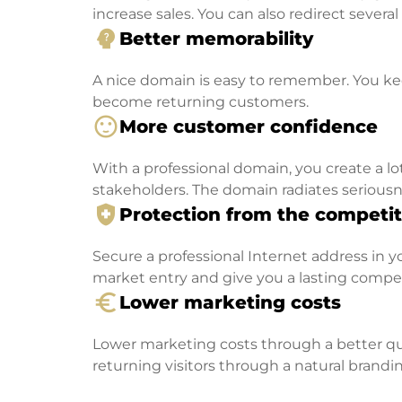
increase sales. You can also redirect severa
psychology_alt
Better memorability
A nice domain is easy to remember. You kee
become returning customers.
sentiment_satisfied
More customer confidence
With a professional domain, you create a lo
stakeholders. The domain radiates seriousn
health_and_safety
Protection from the competit
Secure a professional Internet address in you
market entry and give you a lasting compe
euro_symbol
Lower marketing costs
Lower marketing costs through a better qua
returning visitors through a natural brandin