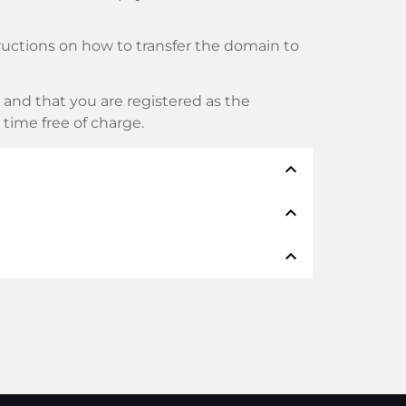
tructions on how to transfer the domain to
and that you are registered as the
y time free of charge.
expand_less
expand_less
thods such as: Credit cards, PayPal,
expand_less
namen:
n real time. Provided you act without
nsfer will only be started as soon as we
selves provide support.