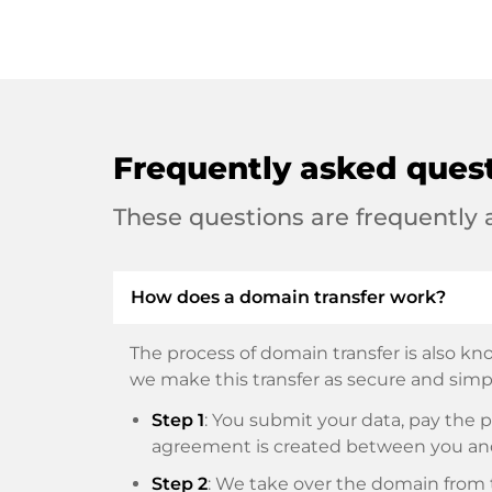
Frequently asked ques
These questions are frequently
How does a domain transfer work?
The process of domain transfer is also kno
we make this transfer as secure and simpl
Step 1
: You submit your data, pay th
agreement is created between you an
Step 2
: We take over the domain from t