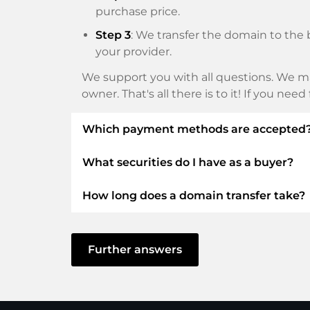
purchase price.
Step 3
: We transfer the domain to the 
your provider.
We support you with all questions. We ma
owner. That's all there is to it! If you nee
Which payment methods are accepted
What securities do I have as a buyer?
We use SEPA as prepayment and use STRIP
Klarna, ApplePay, GooglePay, Alipay or loca
How long does a domain transfer take?
We always guarantee you as a buyer the fo
ELITEDOMAINS GmbH acts as a
domai
The domain transfer to a new provider is
You will get your
money back
if difficu
delay and there are no problems with you
Further answers
The seller only receives money as soon
In some exceptions, your payment will be
You can always contact support quickl
can confirm receipt of your payment. In s